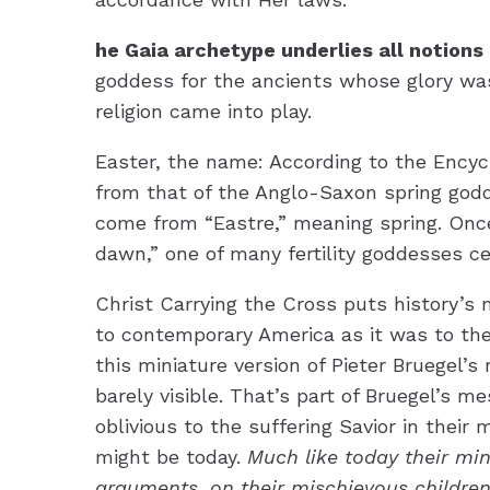
he Gaia archetype underlies all notions
goddess for the ancients whose glory was
religion came into play.
Easter, the name: According to the Encycl
from that of the Anglo-Saxon spring god
come from “Eastre,” meaning spring. Once
dawn,” one of many fertility goddesses ce
Christ Carrying the Cross puts history’s
to contemporary America as it was to the
this miniature version of Pieter Bruegel’s 
barely visible. That’s part of Bruegel’s m
oblivious to the suffering Savior in their
might be today.
Much like today their min
arguments, on their mischievous children,