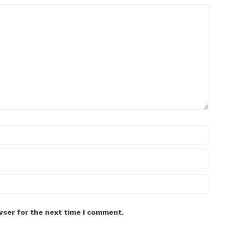
wser for the next time I comment.