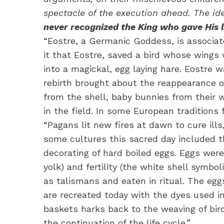
spectacle of the execution ahead. The iden
never recognized the King who gave His l
“Eostre, a Germanic Goddess, is associat
it that Eostre, saved a bird whose wings 
into a magickal, egg laying hare. Eostre
rebirth brought about the reappearance of
from the shell, baby bunnies from their 
in the field. In some European traditions
“Pagans lit new fires at dawn to cure ills
some cultures this sacred day included th
decorating of hard boiled eggs. Eggs wer
yolk) and fertility (the white shell symb
as talismans and eaten in ritual. The eg
are recreated today with the dyes used i
baskets harks back to the weaving of bird
the continuation of the life cycle.”