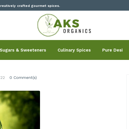
reatively crafted gourmet spices.
Sugars & Sweeteners
Culinary Spices
Pure Desi
022
0 Comment(s)