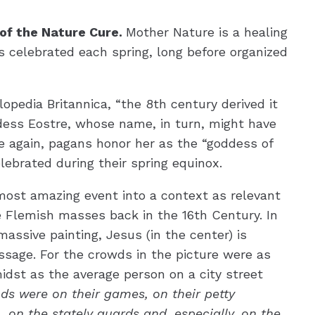
 of the Nature Cure.
Mother Nature is a healing
 celebrated each spring, long before organized
opedia Britannica, “the 8th century derived it
dess Eostre, whose name, in turn, might have
 again, pagans honor her as the “goddess of
lebrated during their spring equinox.
 most amazing event into a context as relevant
 Flemish masses back in the 16th Century. In
massive painting, Jesus (in the center) is
essage. For the crowds in the picture were as
 midst as the average person on a city street
ds were on their games, on their petty
 on the stately guards and, especially, on the