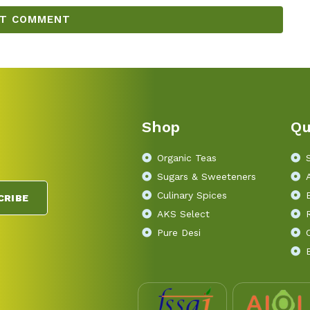
Shop
Qu
Organic Teas
Sugars & Sweeteners
Culinary Spices
CRIBE
AKS Select
Pure Desi