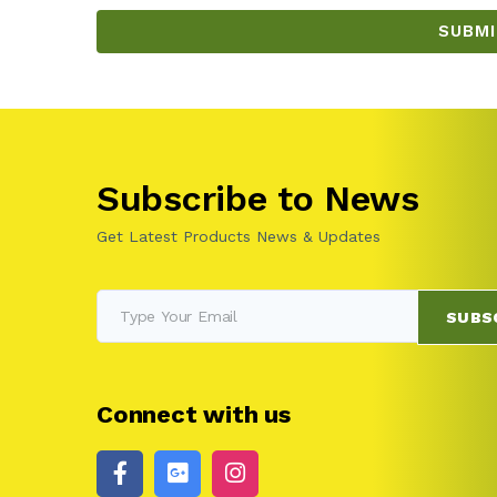
Subscribe to News
Get Latest Products News & Updates
SUBS
Connect with us