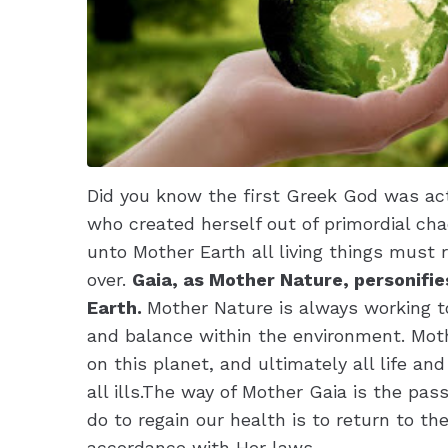
Did you know the first Greek God was act
who created herself out of primordial cha
unto Mother Earth all living things must re
over.
Gaia, as Mother Nature, personifie
Earth.
Mother Nature is always working 
and balance within the environment. Moth
on this planet, and ultimately all life an
all ills.The way of Mother Gaia is the pass
do to regain our health is to return to t
accordance with Her laws.