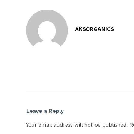
AKSORGANICS
Leave a Reply
Your email address will not be published.
R