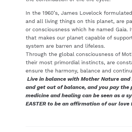
In the 1960’s, James Lovelock formulated t
and all living things on this planet, are p
or consciousness which he named Gaia. It
that makes our planet capable of supporti
system are barren and lifeless.
Through the global consciousness of Mothe
their most primordial instincts, are const
ensure the harmony, balance and continuit
Live in balance with Mother Nature and h
and get out of balance, and you pay the pr
medicine and healing can be seen as a sy
EASTER to be an affirmation of our love 