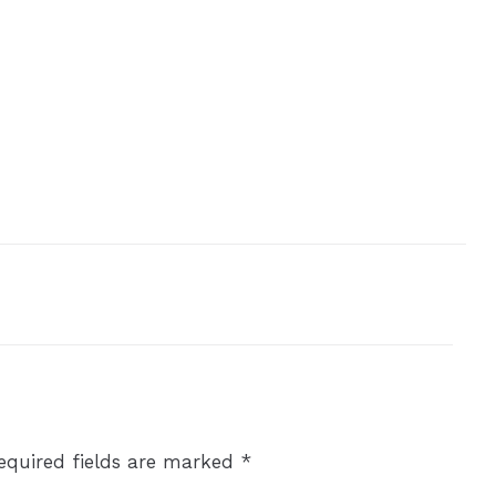
equired fields are marked
*