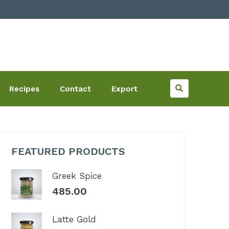
Recipes
Contact
Export
FEATURED PRODUCTS
Greek Spice
485.00
Latte Gold