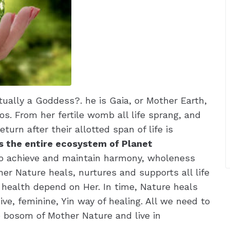
ually a Goddess?. he is Gaia, or Mother Earth,
os. From her fertile womb all life sprang, and
turn after their allotted span of life is
s the entire ecosystem of Planet
to achieve and maintain harmony, wholeness
er Nature heals, nurtures and supports all life
d health depend on Her. In time, Nature heals
ive, feminine, Yin way of healing. All we need to
he bosom of Mother Nature and live in