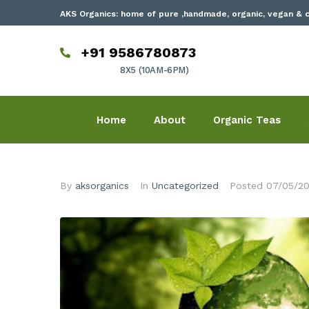
AKS Organics: home of pure ,handmade, organic, vegan & c
+91 9586780873
8X5 (10AM-6PM)
Home
About
Organic Teas
By
aksorganics
In
Uncategorized
Posted
07/05/2