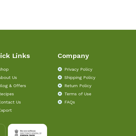
ick Links
Company
Shop
Privacy Policy
About Us
Shipping Policy
Blog & Offers
Return Policy
Recipes
Terms of Use
Contact Us
FAQs
Export