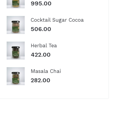
995.00
Cocktail Sugar Cocoa
506.00
Herbal Tea
422.00
Masala Chai
282.00