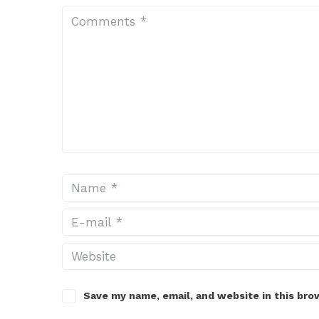
Save my name, email, and website in this bro