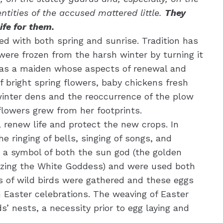
tities of the accused mattered little.
They
ife for them.
ed with both spring and sunrise. Tradition has
were frozen from the harsh winter by turning it
 was a maiden whose aspects of renewal and
 bright spring flowers, baby chickens fresh
winter dens and the reoccurrence of the plow
 flowers grew from her footprints.
, renew life and protect the new crops. In
e ringing of bells, singing of songs, and
e a symbol of both the sun god (the golden
olizing the White Goddess) and were used both
gs of wild birds were gathered and these eggs
n Easter celebrations. The weaving of Easter
s’ nests, a necessity prior to egg laying and