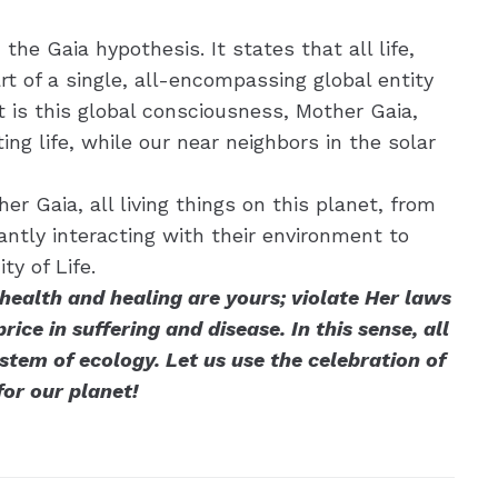
he Gaia hypothesis. It states that all life,
art of a single, all-encompassing global entity
 is this global consciousness, Mother Gaia,
ng life, while our near neighbors in the solar
r Gaia, all living things on this planet, from
antly interacting with their environment to
y of Life.
ealth and healing are yours; violate Her laws
ice in suffering and disease. In this sense, all
stem of ecology. Let us use the celebration of
for our planet!