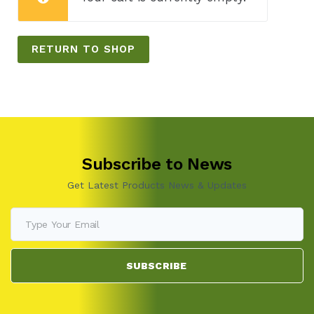
RETURN TO SHOP
Subscribe to News
Get Latest Products News & Updates
SUBSCRIBE