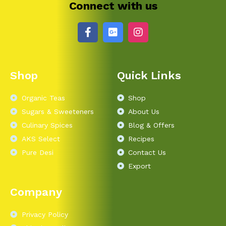
Connect with us
Shop
Quick Links
Organic Teas
Shop
Sugars & Sweeteners
About Us
Culinary Spices
Blog & Offers
AKS Select
Recipes
Pure Desi
Contact Us
Export
Company
Privacy Policy