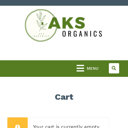
MENU
Cart
Your cart is currently empty.