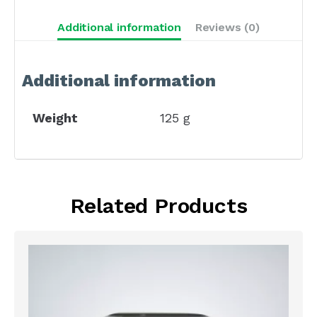
Additional information
Reviews (0)
Additional information
Weight
125 g
Related Products