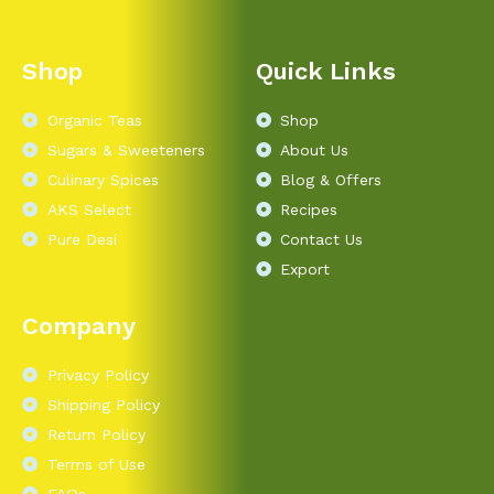
Shop
Quick Links
Organic Teas
Shop
Sugars & Sweeteners
About Us
Culinary Spices
Blog & Offers
AKS Select
Recipes
Pure Desi
Contact Us
Export
Company
Privacy Policy
Shipping Policy
Return Policy
Terms of Use