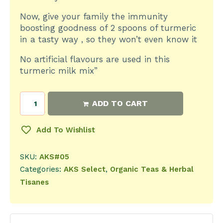
Now, give your family the immunity
boosting goodness of 2 spoons of turmeric
in a tasty way , so they won’t even know it
No artificial flavours are used in this
turmeric milk mix”
ADD TO CART
Add To Wishlist
SKU:
AKS#05
Categories:
AKS Select
,
Organic Teas & Herbal
Tisanes