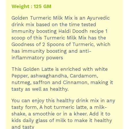
Weight : 125 GM
Golden Turmeric Milk Mix is an Ayurvedic
drink mix based on the time tested
immunity boosting Haldi Doodh recipe 1
scoop of this Turmeric Milk Mix has the
Goodness of 2 Spoons of Turmeric, which
has immunity boosting and anti-
inflammatory powers
This Golden Latte is enriched with white
Pepper, ashwaghandha, Cardamom,
nutmeg, saffron and Cinnamon, making it
tasty as well as healthy.
You can enjoy this healthy drink mix in any
tasty form, A hot turmeric latte, a milk-
shake, a smoothie or in a kheer. Add it to
kids daily glass of milk to make it healthy
and tasty