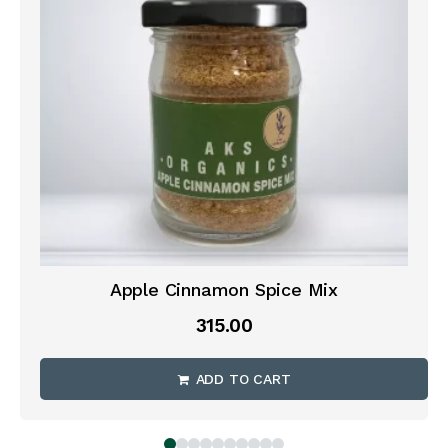
Apple Cinnamon Spice Mix
315.00
ADD TO CART