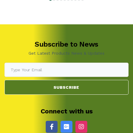
Subscribe to News
Get Latest Products News & Updates
SUBSCRIBE
Connect with us