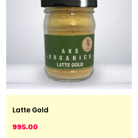
Latte Gold
995.00