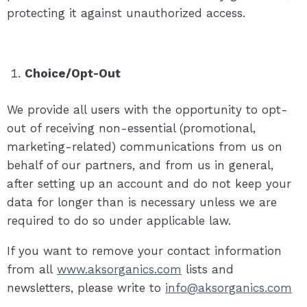
protecting it against unauthorized access.
Choice/Opt-Out
We provide all users with the opportunity to opt-
out of receiving non-essential (promotional,
marketing-related) communications from us on
behalf of our partners, and from us in general,
after setting up an account and do not keep your
data for longer than is necessary unless we are
required to do so under applicable law.
If you want to remove your contact information
from all
www.aksorganics.com
lists and
newsletters, please write to
info@aksorganics.com