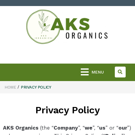
MENU
/
HOME
PRIVACY POLICY
Privacy Policy
AKS Organics
(the “
Company
”, “
we
”, “
us
” or “
our
”)