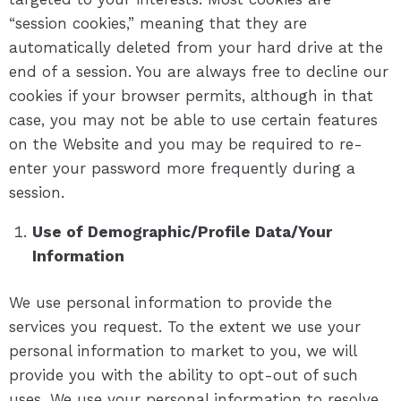
“session cookies,” meaning that they are
automatically deleted from your hard drive at the
end of a session. You are always free to decline our
cookies if your browser permits, although in that
case, you may not be able to use certain features
on the Website and you may be required to re-
enter your password more frequently during a
session.
Use of Demographic/Profile Data/Your
Information
We use personal information to provide the
services you request. To the extent we use your
personal information to market to you, we will
provide you with the ability to opt-out of such
uses. We use your personal information to resolve