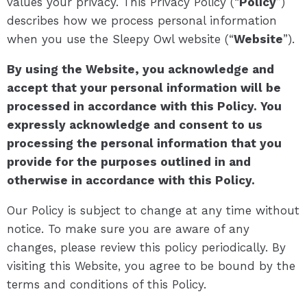
values your privacy. This Privacy Policy (“
Policy
”)
describes how we process personal information
when you use the Sleepy Owl website (“
Website
”).
By using the Website, you acknowledge and
accept that your personal information will be
processed in accordance with this Policy. You
expressly acknowledge and consent to us
processing the personal information that you
provide for the purposes outlined in and
otherwise in accordance with this Policy.
Our Policy is subject to change at any time without
notice. To make sure you are aware of any
changes, please review this policy periodically. By
visiting this Website, you agree to be bound by the
terms and conditions of this Policy.