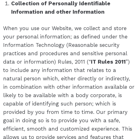
Collection of Personally Identifiable
Information and other Information
When you use our Website, we collect and store
your personal information; as defined under the
Information Technology (Reasonable security
practices and procedures and sensitive personal
data or information) Rules, 2011 (“
IT Rules 2011
”)
to include any information that relates to a
natural person which, either directly or indirectly,
in combination with other information available or
likely to be available with a body corporate, is
capable of identifying such person; which is
provided by you from time to time. Our primary
goal in doing so is to provide you with a safe,
efficient, smooth and customized experience. This
allows us to provide services and features that