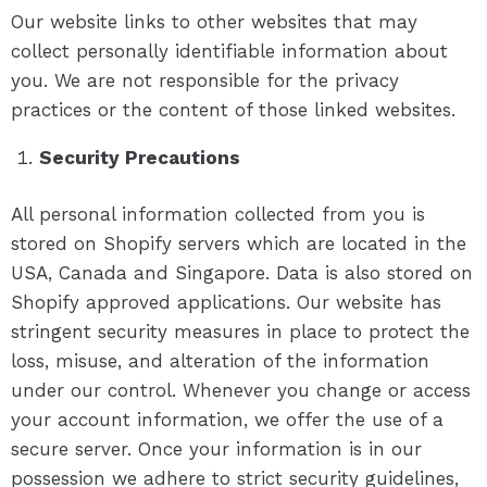
Our website links to other websites that may
collect personally identifiable information about
you. We are not responsible for the privacy
practices or the content of those linked websites.
Security Precautions
All personal information collected from you is
stored on Shopify servers which are located in the
USA, Canada and Singapore. Data is also stored on
Shopify approved applications. Our website has
stringent security measures in place to protect the
loss, misuse, and alteration of the information
under our control. Whenever you change or access
your account information, we offer the use of a
secure server. Once your information is in our
possession we adhere to strict security guidelines,