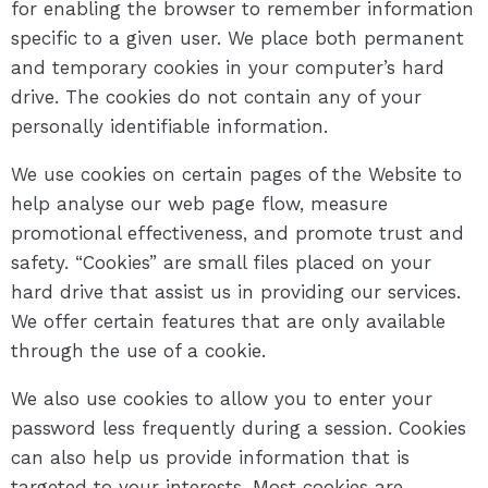
for enabling the browser to remember information
specific to a given user. We place both permanent
and temporary cookies in your computer’s hard
drive. The cookies do not contain any of your
personally identifiable information.
We use cookies on certain pages of the Website to
help analyse our web page flow, measure
promotional effectiveness, and promote trust and
safety. “Cookies” are small files placed on your
hard drive that assist us in providing our services.
We offer certain features that are only available
through the use of a cookie.
We also use cookies to allow you to enter your
password less frequently during a session. Cookies
can also help us provide information that is
targeted to your interests. Most cookies are