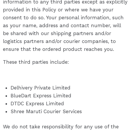
information to any third parties except as explicitly
provided in this Policy or where we have your
consent to do so. Your personal information, such
as your name, address and contact number, will
be shared with our shipping partners and/or
logistics partners and/or courier companies, to
ensure that the ordered product reaches you.
These third parties include:
Delhivery Private Limited
BlueDart Express Limited
DTDC Express Limited
Shree Maruti Courier Services
We do not take responsibility for any use of the