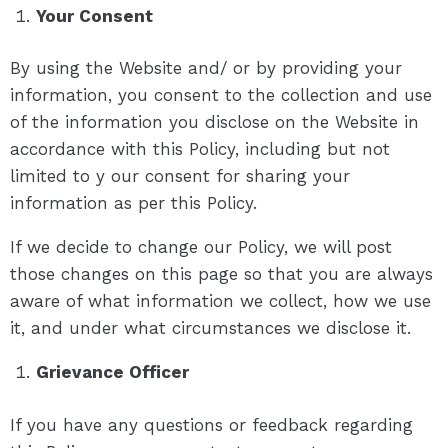
Your Consent
By using the Website and/ or by providing your
information, you consent to the collection and use
of the information you disclose on the Website in
accordance with this Policy, including but not
limited to y our consent for sharing your
information as per this Policy.
If we decide to change our Policy, we will post
those changes on this page so that you are always
aware of what information we collect, how we use
it, and under what circumstances we disclose it.
Grievance Officer
If you have any questions or feedback regarding