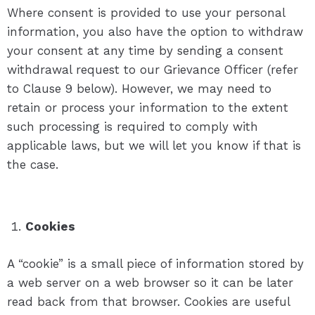
Where consent is provided to use your personal
information, you also have the option to withdraw
your consent at any time by sending a consent
withdrawal request to our Grievance Officer (refer
to Clause 9 below). However, we may need to
retain or process your information to the extent
such processing is required to comply with
applicable laws, but we will let you know if that is
the case.
Cookies
A “cookie” is a small piece of information stored by
a web server on a web browser so it can be later
read back from that browser. Cookies are useful