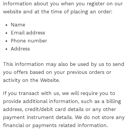
information about you when you register on our
website and at the time of placing an order:
Name
Email address
Phone number
Address
This information may also be used by us to send
you offers based on your previous orders or
activity on the Website.
If you transact with us, we will require you to
provide additional information, such as a billing
address, credit/debit card details or any other
payment instrument details. We do not store any
financial or payments related information.