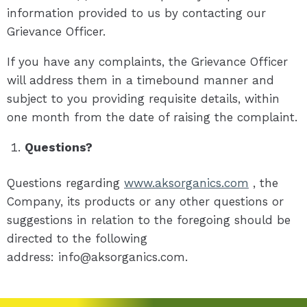
information provided to us by contacting our
Grievance Officer.
If you have any complaints, the Grievance Officer
will address them in a timebound manner and
subject to you providing requisite details, within
one month from the date of raising the complaint.
Questions?
Questions regarding
www.aksorganics.com
, the
Company, its products or any other questions or
suggestions in relation to the foregoing should be
directed to the following
address: info@aksorganics.com.