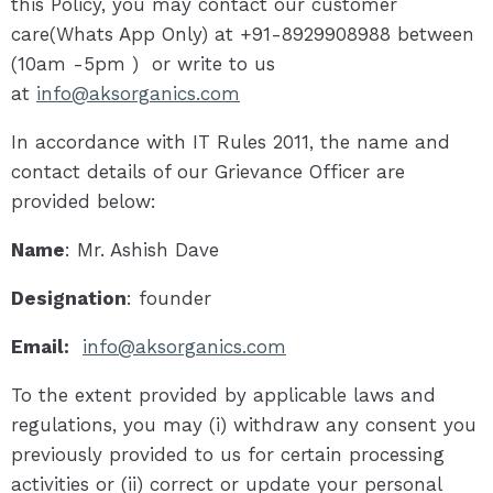
this Policy, you may contact our customer
care(Whats App Only) at +91-8929908988 between
(10am -5pm ) or write to us
at
info@aksorganics.com
In accordance with IT Rules 2011, the name and
contact details of our Grievance Officer are
provided below:
Name
: Mr. Ashish Dave
Designation
: founder
Email:
info@aksorganics.com
To the extent provided by applicable laws and
regulations, you may (i) withdraw any consent you
previously provided to us for certain processing
activities or (ii) correct or update your personal