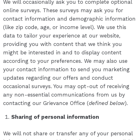
We will occasionally ask you to complete optional
online surveys. These surveys may ask you for
contact information and demographic information
(like zip code, age, or income level). We use this
data to tailor your experience at our website,
providing you with content that we think you
might be interested in and to display content
according to your preferences. We may also use
your contact information to send you marketing
updates regarding our offers and conduct
occasional surveys. You may opt-out of receiving
any non-essential communications from us by
contacting our Grievance Office (
defined below
).
Sharing of personal information
We will not share or transfer any of your personal