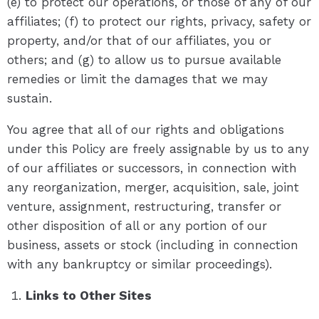
(e) to protect our operations, or those of any of our
affiliates; (f) to protect our rights, privacy, safety or
property, and/or that of our affiliates, you or
others; and (g) to allow us to pursue available
remedies or limit the damages that we may
sustain.
You agree that all of our rights and obligations
under this Policy are freely assignable by us to any
of our affiliates or successors, in connection with
any reorganization, merger, acquisition, sale, joint
venture, assignment, restructuring, transfer or
other disposition of all or any portion of our
business, assets or stock (including in connection
with any bankruptcy or similar proceedings).
Links to Other Sites