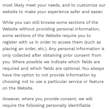
most likely meet your needs, and to customize our
website to make your experience safer and easier.
While you can still browse some sections of the
Website without providing personal information,
some sections of the Website require you to
register with us in order to access them (such as
placing an order, etc.). Any personal information is
only collected after obtaining prior consent from
you. Where possible we indicate which fields are
required and which fields are optional. You always
have the option to not provide information by
choosing not to use a particular service or feature
on the Website.
However, where you provide consent, we will
require the following personally identifiable