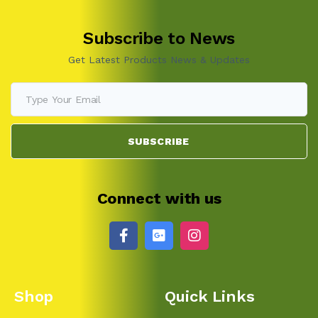
Subscribe to News
Get Latest Products News & Updates
SUBSCRIBE
Connect with us
Shop
Quick Links