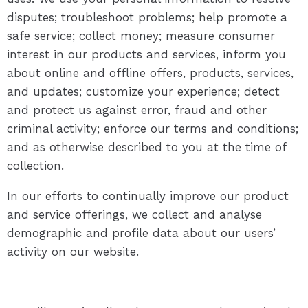
disputes; troubleshoot problems; help promote a
safe service; collect money; measure consumer
interest in our products and services, inform you
about online and offline offers, products, services,
and updates; customize your experience; detect
and protect us against error, fraud and other
criminal activity; enforce our terms and conditions;
and as otherwise described to you at the time of
collection.
In our efforts to continually improve our product
and service offerings, we collect and analyse
demographic and profile data about our users’
activity on our website.