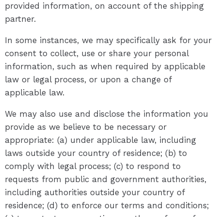
provided information, on account of the shipping
partner.
In some instances, we may specifically ask for your
consent to collect, use or share your personal
information, such as when required by applicable
law or legal process, or upon a change of
applicable law.
We may also use and disclose the information you
provide as we believe to be necessary or
appropriate: (a) under applicable law, including
laws outside your country of residence; (b) to
comply with legal process; (c) to respond to
requests from public and government authorities,
including authorities outside your country of
residence; (d) to enforce our terms and conditions;