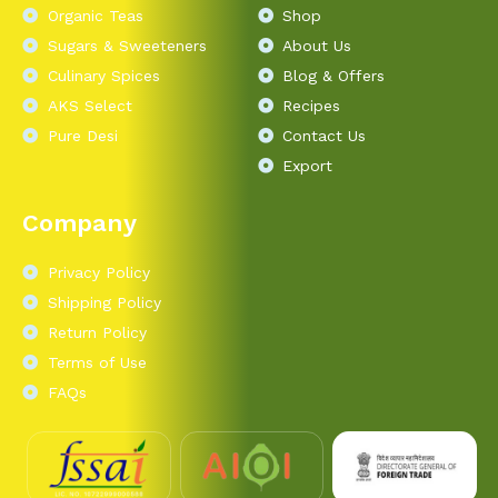
Organic Teas
Shop
Sugars & Sweeteners
About Us
Culinary Spices
Blog & Offers
AKS Select
Recipes
Pure Desi
Contact Us
Export
Company
Privacy Policy
Shipping Policy
Return Policy
Terms of Use
FAQs